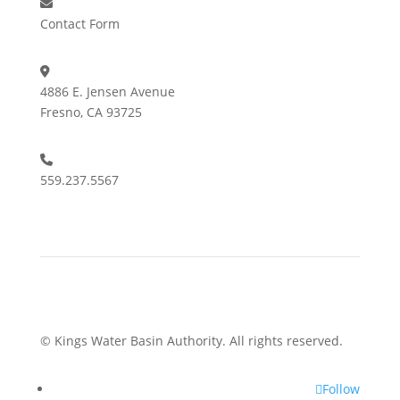
Contact Form
4886 E. Jensen Avenue
Fresno, CA 93725
559.237.5567
© Kings Water Basin Authority. All rights reserved.
Follow