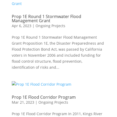
Prop 1E Round 1 Stormwater Flood
Management Grant
Apr 6, 2023
|
Ongoing Projects
Prop 1E Round 1 Stormwater Flood Management
Grant Proposition 1E, the Disaster Preparedness and
Flood Protection Bond Act, was passed by California
voters in November 2006 and included funding for
flood control structure, flood prevention,
identification of risks and...
Prop 1E Flood Corridor Program
Mar 21, 2023
|
Ongoing Projects
Prop 1E Flood Corridor Program In 2011, Kings River