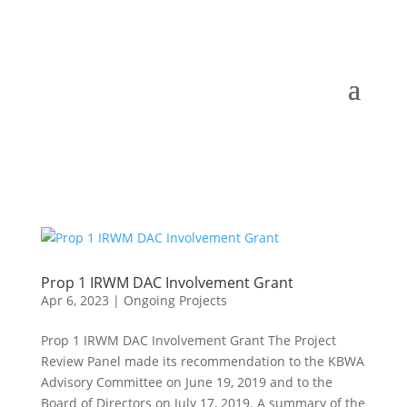
Prop 1 IRWM DAC Involvement Grant
Apr 6, 2023
|
Ongoing Projects
Prop 1 IRWM DAC Involvement Grant The Project
Review Panel made its recommendation to the KBWA
Advisory Committee on June 19, 2019 and to the
Board of Directors on July 17, 2019. A summary of the