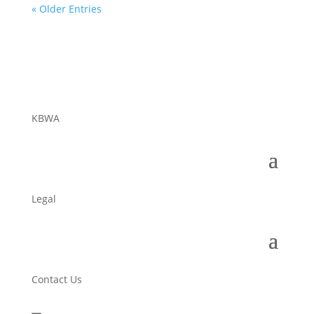
« Older Entries
KBWA
Legal
Contact Us