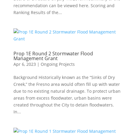
recommendation can be viewed here. Scoring and
Ranking Results of the...
Prop 1E Round 2 Stormwater Flood
Management Grant
Apr 6, 2023
|
Ongoing Projects
Background Historically known as the “Sinks of Dry
Creek,” the Fresno area would often fill up with water
due to no existing natural drainage. To protect urban
areas from excess floodwater, urban basins were
created throughout the City to detain floodwaters.
In...