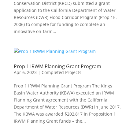
Conservation District (KRCD) submitted a grant
application to the California Department of Water
Resources (DWR) Flood Corridor Program (Prop 1E,
2006) to compete for funding to complete an
innovative on-farm...
Prop 1 IRWM Planning Grant Program
Apr 6, 2023
|
Completed Projects
Prop 1 IRWM Planning Grant Program The Kings
Basin Water Authority (KBWA) executed an IRWM
Planning Grant agreement with the California
Department of Water Resources (DWR) in June 2017.
The KBWA was awarded $202,817 in Proposition 1
IRWM Planning Grant funds – the...