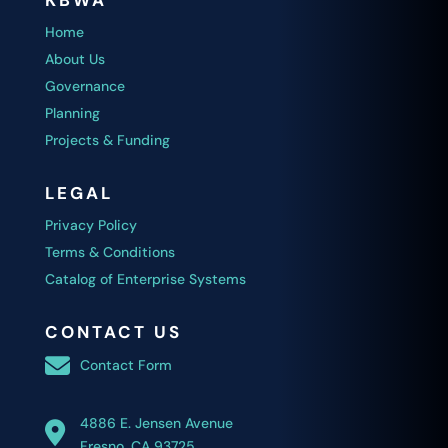
KBWA
Home
About Us
Governance
Planning
Projects & Funding
LEGAL
Privacy Policy
Terms & Conditions
Catalog of Enterprise Systems
CONTACT US
Contact Form
4886 E. Jensen Avenue
Fresno, CA 93725