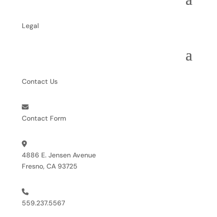
Legal
Contact Us
Contact Form
4886 E. Jensen Avenue
Fresno, CA 93725
559.237.5567