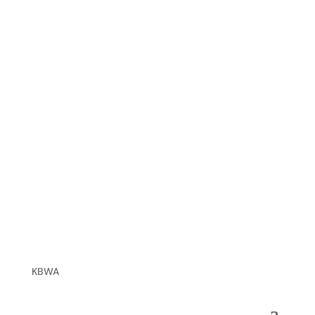
XIO, Inc.
John Peairs
Alternate: Mike Motely
KBWA